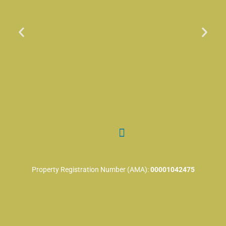
Property Registration Number (AMA):
00001042475