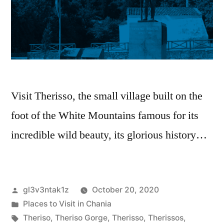
Visit Therissο, the small village built on the
foot of the White Mountains famous for its
incredible wild beauty, its glorious history…
gl3v3ntak1z
October 20, 2020
Places to Visit in Chania
Theriso
,
Theriso Gorge
,
Therisso
,
Therissos
,