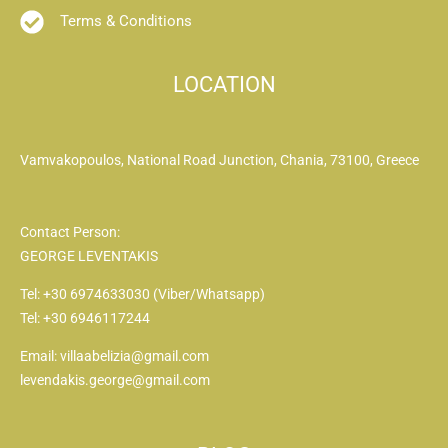
Terms & Conditions
LOCATION
Vamvakopoulos, National Road Junction, Chania, 73100, Greece
Contact Person:
GEORGE LEVENTAKIS
Tel: +30 6974633030 (Viber/Whatsapp)
Tel: +30 6946117244
Email: villaabelizia@gmail.com
levendakis.george@gmail.com