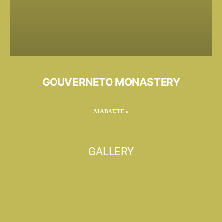
GOUVERNETO MONASTERY
ΔΙΑΒΑΣΤΕ »
GALLERY