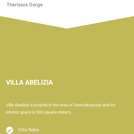
Therissos Gorge
VILLA ABELIZIA
Villa Abelizia is located in the area of ​​Vamvakopoulo and its
interior space is 300 square meters…
Villa Rules