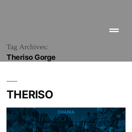
Tag Archives:
Theriso Gorge
THERISO